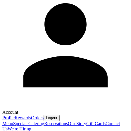
Account
Profile
Rewards
Orders
Logout
Menu
Specials
Catering
Reservations
Our Story
Gift Cards
Contact
Us
We're Hiring