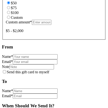
$50
$75
$100
Custom
Custom amount
*
$5 - $2,000
From
Name
*
Email
*
Note
Send this gift card to myself
To
Name
*
Email
*
When Should We Send It?