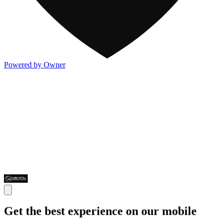
Powered by Owner
Get the best experience on our mobile