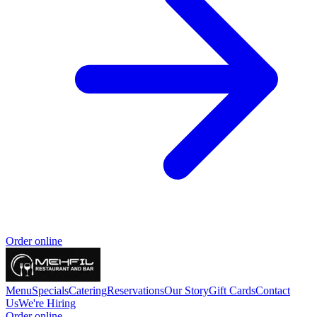
Order online
Menu
Specials
Catering
Reservations
Our Story
Gift Cards
Contact
Us
We're Hiring
Order online