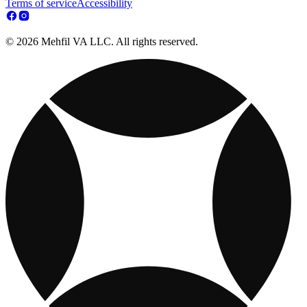
Terms of service
Accessibility
© 2026 Mehfil VA LLC. All rights reserved.