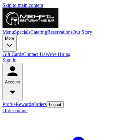
Skip to main content
Menu
Specials
Catering
Reservations
Our Story
More
Gift Cards
Contact Us
We're Hiring
Sign in
Account
Profile
Rewards
Orders
Logout
Order online