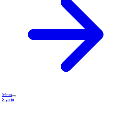
Menu
Sign in