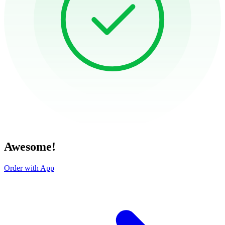
Awesome!
Order with App