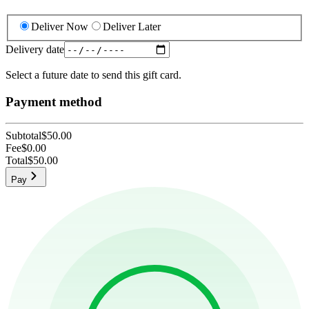
Deliver Now
Deliver Later
Delivery date
Select a future date to send this gift card.
Payment method
Subtotal
$50.00
Fee
$0.00
Total
$50.00
Pay