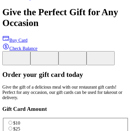
Give the Perfect Gift for Any
Occasion
Buy Card
Check Balance
Order your gift card today
Give the gift of a delicious meal with our restaurant gift cards!
Perfect for any occasion, our gift cards can be used for takeout or
delivery.
Gift Card Amount
$10
$25