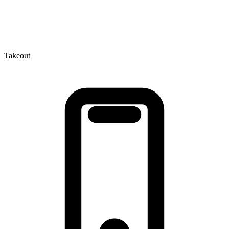
Takeout