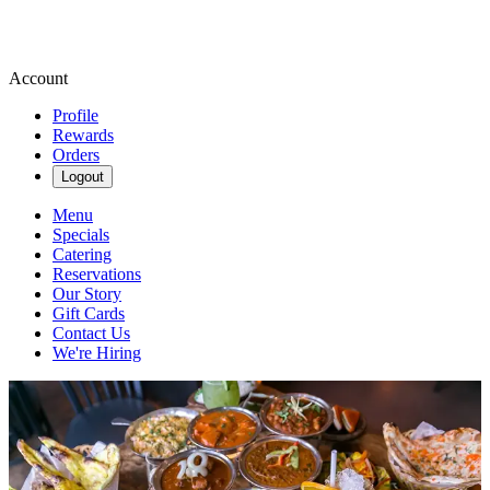
Account
Profile
Rewards
Orders
Logout
Menu
Specials
Catering
Reservations
Our Story
Gift Cards
Contact Us
We're Hiring