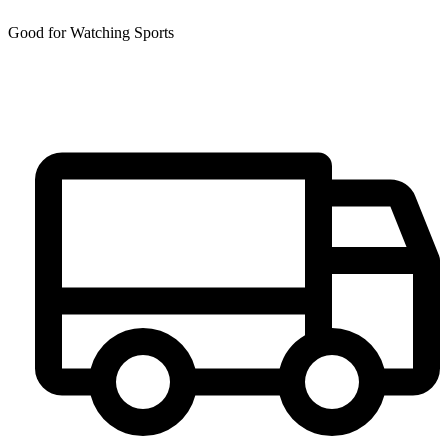
Good for Watching Sports