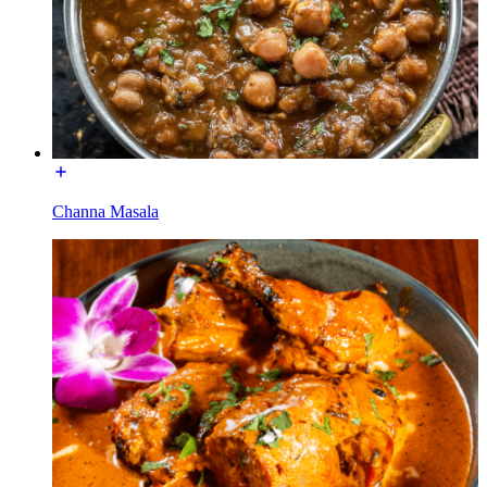
Channa Masala