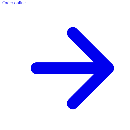
Order online