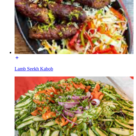
Lamb Seekh Kabob