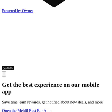
Powered by Owner
Get the best experience on our mobile
app
Save time, earn rewards, get notified about new deals, and more
Open the Mehfil Rest Bar App