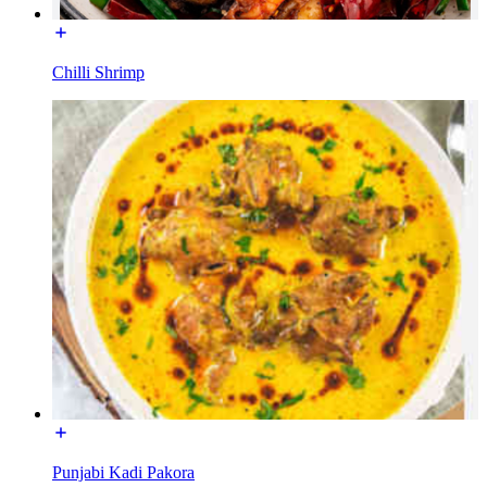
Chilli Shrimp
Punjabi Kadi Pakora