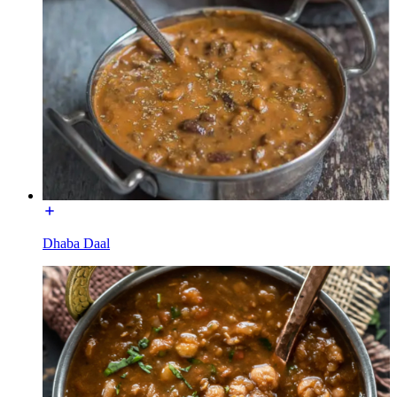
Dhaba Daal