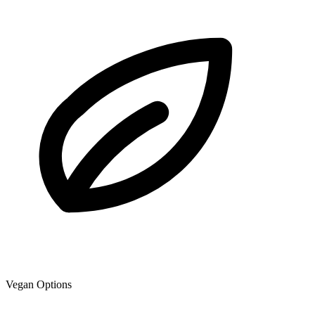
Vegan Options