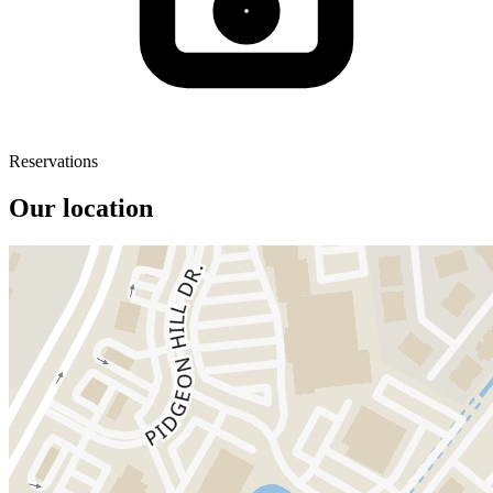
Reservations
Our location