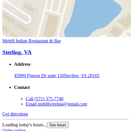
Mehfil Indian Restaurant & Bar
Sterling, VA
Address
45999 Pigeon Dr suite 150
Sterling, VA 20165
Contact
Call
(571) 375-7740
Email
mehfilvirginia@gmail.com
Get directions
Loading today's hours...
See hours
Order online