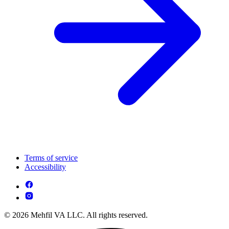
Terms of service
Accessibility
© 2026 Mehfil VA LLC. All rights reserved.