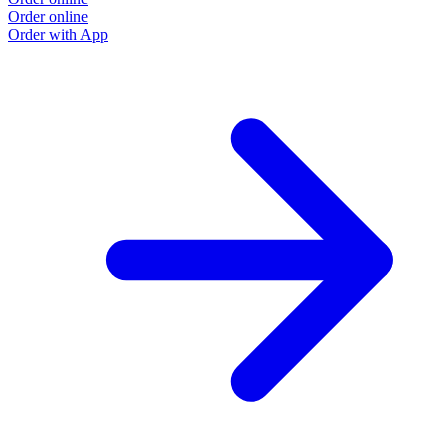
Order online
Order with App