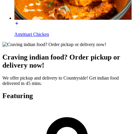
Amritsari Chicken
Craving indian food? Order pickup or
delivery now!
We offer pickup and delivery to Countryside! Get indian food
delivered in 45 mins.
Featuring