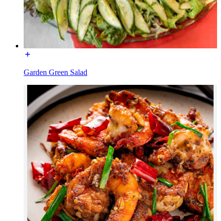
Garden Green Salad