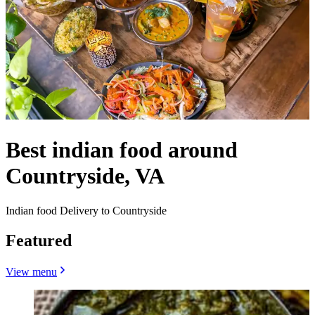
Best indian food around
Countryside, VA
Indian food Delivery to Countryside
Featured
View menu