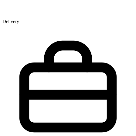
Delivery