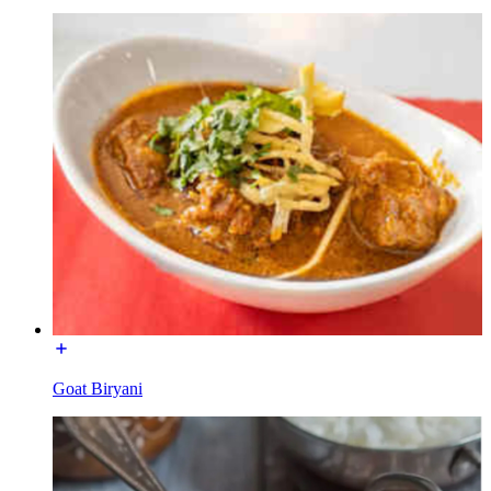
Goat Biryani