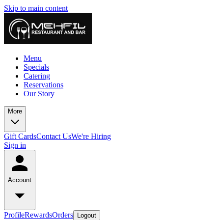
Skip to main content
Menu
Specials
Catering
Reservations
Our Story
More
Gift Cards
Contact Us
We're Hiring
Sign in
Account
Profile
Rewards
Orders
Logout