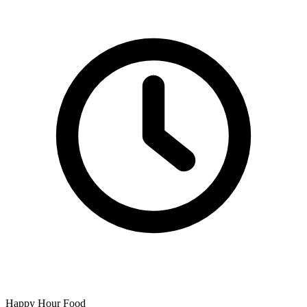
Happy Hour Food