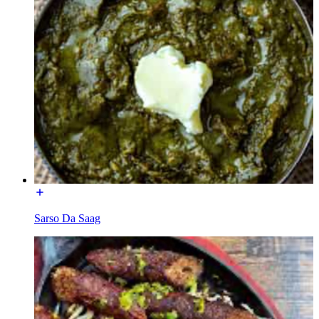
Sarso Da Saag