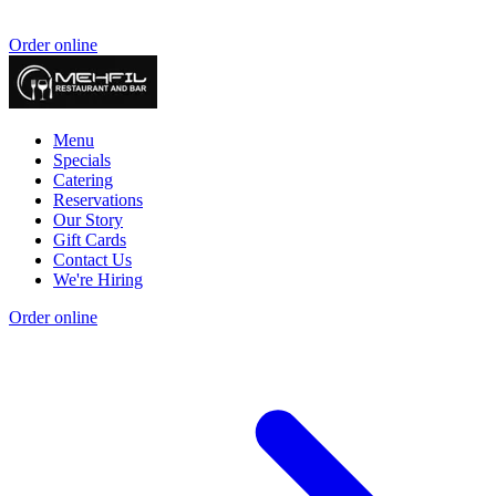
Order online
Menu
Specials
Catering
Reservations
Our Story
Gift Cards
Contact Us
We're Hiring
Order online