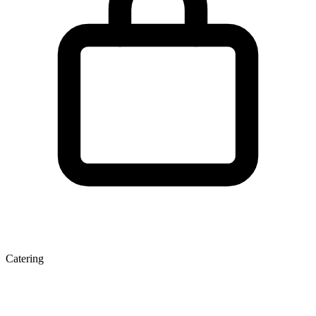
Catering