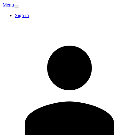
Menu
Sign in